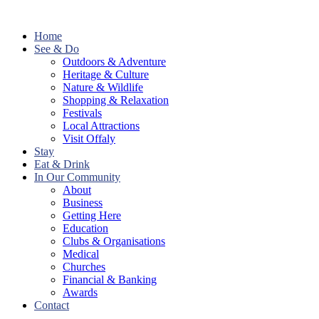
Home
See & Do
Outdoors & Adventure
Heritage & Culture
Nature & Wildlife
Shopping & Relaxation
Festivals
Local Attractions
Visit Offaly
Stay
Eat & Drink
In Our Community
About
Business
Getting Here
Education
Clubs & Organisations
Medical
Churches
Financial & Banking
Awards
Contact