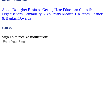
In Our Community
About Banagher
Business
Getting Here
Education
Clubs &
Organisations
Community & Voluntary
Medical
Churches
Financial
& Banking
Awards
Sign Up
Sign up to receive notifications