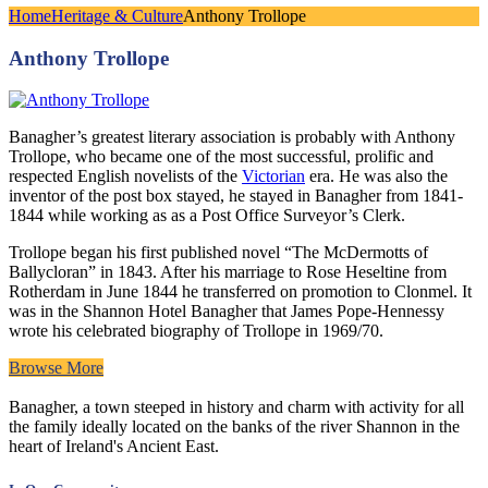
Home
Heritage & Culture
Anthony Trollope
Anthony Trollope
Banagher’s greatest literary association is probably with Anthony
Trollope, who became one of the most successful, prolific and
respected English novelists of the
Victorian
era. He was also the
inventor of the post box stayed, he stayed in Banagher from 1841-
1844 while working as as a Post Office Surveyor’s Clerk.
Trollope began his first published novel “The McDermotts of
Ballycloran” in 1843. After his marriage to Rose Heseltine from
Rotherdam in June 1844 he transferred on promotion to Clonmel. It
was in the Shannon Hotel Banagher that James Pope-Hennessy
wrote his celebrated biography of Trollope in 1969/70.
Browse More
Banagher, a town steeped in history and charm with activity for all
the family ideally located on the banks of the river Shannon in the
heart of Ireland's Ancient East.